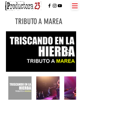
TRIBUTO A MAREA